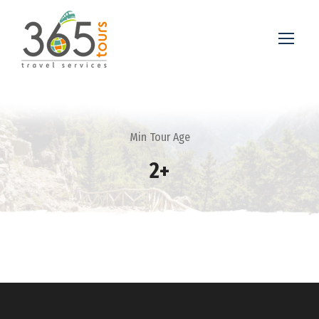
Min Tour Age
2+