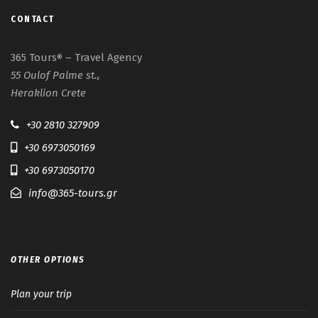
CONTACT
365 Tours
– Travel Agency
®
55 Oulof Palme st.,
Heraklion Crete
+30 2810 327909
+30 6973050169
+30 6973050170
info@365-tours.gr
OTHER OPTIONS
Plan your trip