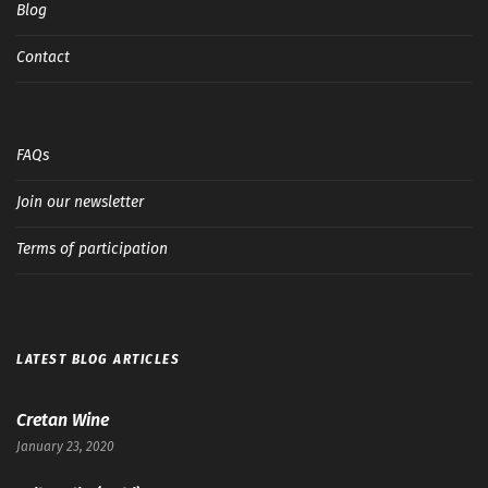
Blog
Contact
FAQs
Join our newsletter
Terms of participation
LATEST BLOG ARTICLES
Cretan Wine
January 23, 2020