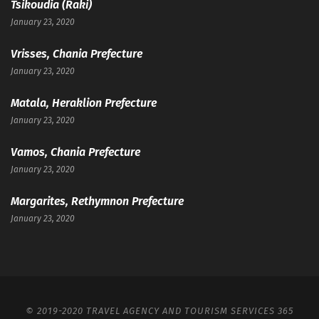
Tsikoudia (Raki)
January 23, 2020
Vrisses, Chania Prefecture
January 23, 2020
Matala, Heraklion Prefecture
January 23, 2020
Vamos, Chania Prefecture
January 23, 2020
Margarites, Rethymnon Prefecture
January 23, 2020
© 2019-2020 TRAVEL AGENCY AND TOURISM SERVICES 365